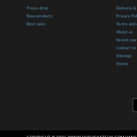
Prices drop
Delivery &
New products
Privacy Pol
Best sales
Terms and 
About us
Secure pa
Contact us
Sitemap
Stores