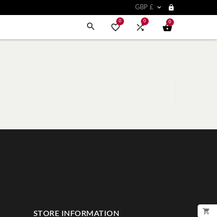


GBP £
0
0
0




STORE INFORMATION