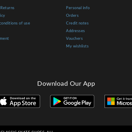
 Returns
Personal info
icy
Orders
conditions of use
Credit notes
Addresses
yment
Vouchers
My wishlists
Download Our App