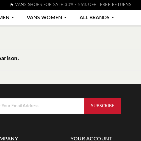

VANS SHOES FOR SALE 30% - 55% OFF | FREE RETURNS
MEN

VANS WOMEN

ALL BRANDS

arison.
MPANY
YOUR ACCOUNT