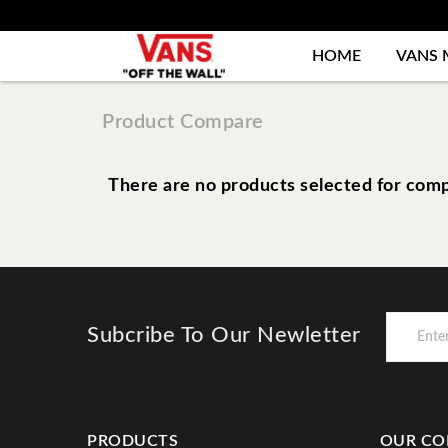
HOME
VANS 
Product Compare
There are no products selected for comp
Subcribe To Our Newletter
PRODUCTS
OUR CO