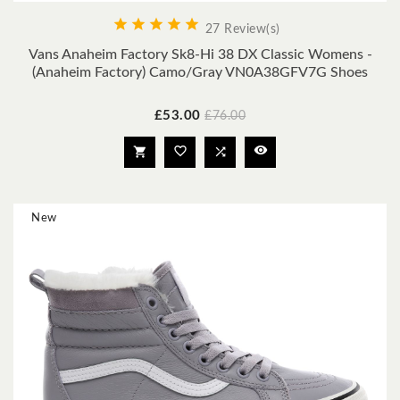





27 Review(s)
Vans Anaheim Factory Sk8-Hi 38 DX Classic Womens -
(Anaheim Factory) Camo/Gray VN0A38GFV7G Shoes
Price
Regular
£53.00
£76.00
price




New