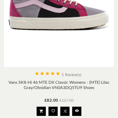





5 Review(s)
Vans SK8-Hi 46 MTE DX Classic Womens - (MTE) Lilac
Gray/obsidian VN0A3DQ5TU9 Shoes
Price
Regular
£82.00
£127.00
price



