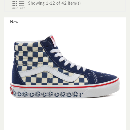


Showing 1-12 of 42 item(s)
GRID
LIST
New