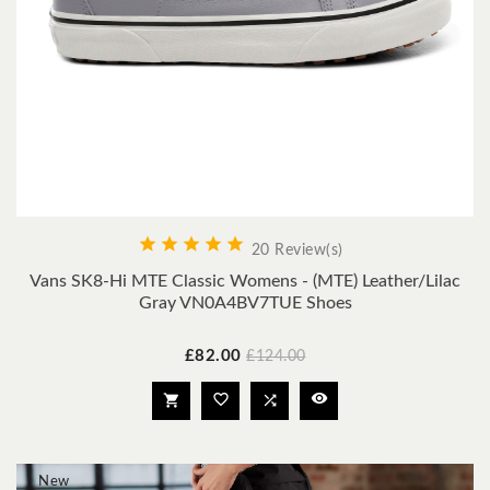





20 Review(s)
Vans SK8-Hi MTE Classic Womens - (MTE) Leather/lilac
Gray VN0A4BV7TUE Shoes
Price
Regular
£82.00
£124.00
price




New