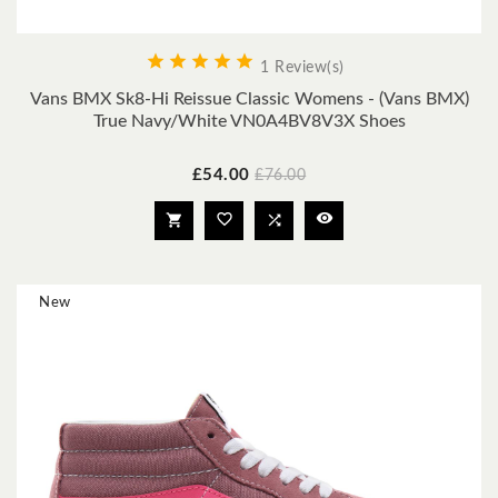





1 Review(s)
Vans BMX Sk8-Hi Reissue Classic Womens - (Vans BMX)
True Navy/White VN0A4BV8V3X Shoes
Price
Regular
£54.00
£76.00
price




New