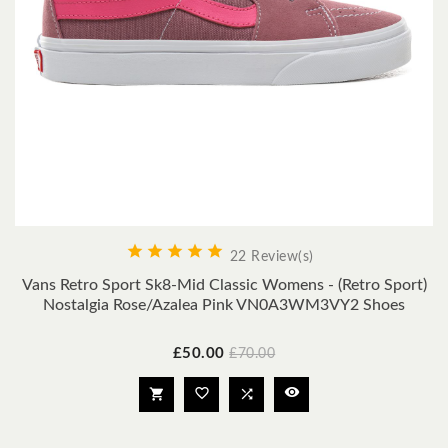





22 Review(s)
Vans Retro Sport Sk8-Mid Classic Womens - (Retro Sport)
Nostalgia Rose/Azalea Pink VN0A3WM3VY2 Shoes
Price
Regular
£50.00
£70.00
price



