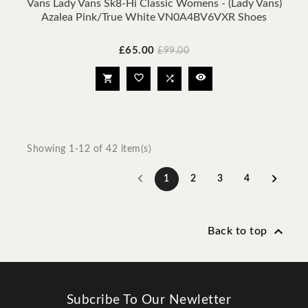
Vans Lady Vans Sk8-Hi Classic Womens - (Lady Vans)
Azalea Pink/True White VN0A4BV6VXR Shoes
Price
Regular
£65.00
£99.00
price




Showing 1-12 of 42 item(s)


1
2
3
4

Back to top
Subcribe To Our Newletter