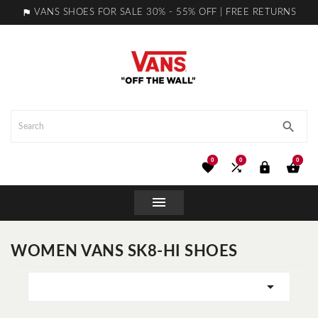

VANS SHOES FOR SALE 30% - 55% OFF | FREE RETURNS

0
0
0





WOMEN VANS SK8-HI SHOES
