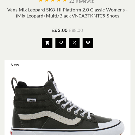
22 Review(s)
Vans Mix Leopard SK8-Hi Platform 2.0 Classic Womens -
(Mix Leopard) Multi/black VN0A3TKNTC9 Shoes
Price
Regular
£63.00
£88.00
price




New