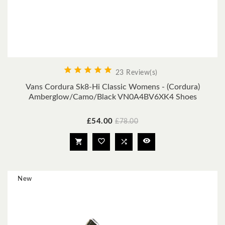





23 Review(s)
Vans Cordura Sk8-Hi Classic Womens - (Cordura)
Amberglow/Camo/Black VN0A4BV6XK4 Shoes
Price
Regular
£54.00
£78.00
price




New