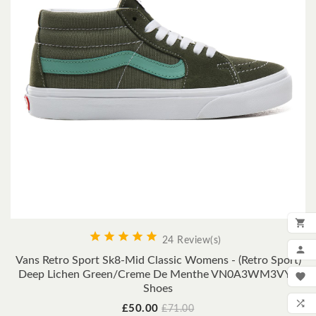






24 Review(s)
ADD

Vans Retro Sport Sk8-Mid Classic Womens - (Retro Sport)
MY
Deep Lichen Green/Creme De Menthe VN0A3WM3VY0

Shoes
WIS

Price
Regular
£50.00
£71.00