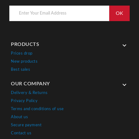
PRODUCTS

Prices drop
New products
Best sales
OUR COMPANY

Delivery & Returns
Privacy Policy
Terms and conditions of use
About us
Secure payment
Contact us