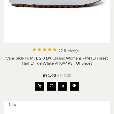





27 Review(s)
Vans SK8-Hi MTE 2.0 DX Classic Womens - (MTE) Forest
Night/true White VN0A4P3ITUI Shoes
Price
Regular
£91.00
£135.00
price




New