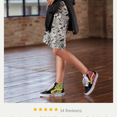





14 Review(s)