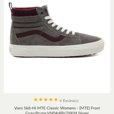





4 Review(s)
Vans Sk8-Hi MTE Classic Womens - (MTE) Frost
Gray/Prune VN0A4BV7XKM Shoes