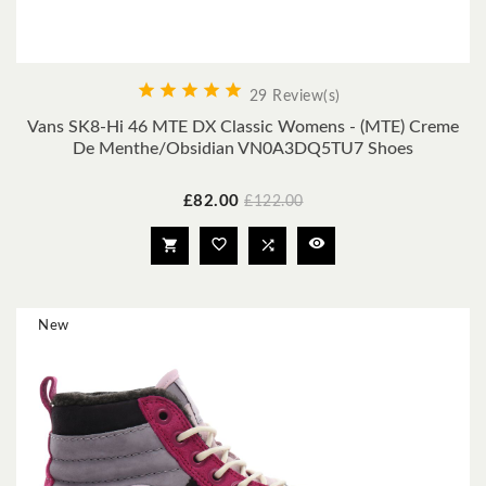





29 Review(s)
Vans SK8-Hi 46 MTE DX Classic Womens - (MTE) Creme
De Menthe/obsidian VN0A3DQ5TU7 Shoes
Price
Regular
£82.00
£122.00
price




New