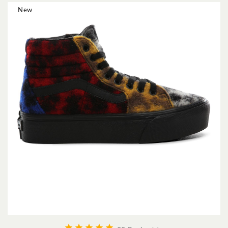
New




