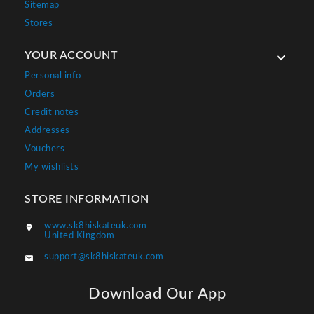
Sitemap
Stores
YOUR ACCOUNT

Personal info
Orders
Credit notes
Addresses
Vouchers
My wishlists
STORE INFORMATION
www.sk8hiskateuk.com

United Kingdom
support@sk8hiskateuk.com

Download Our App