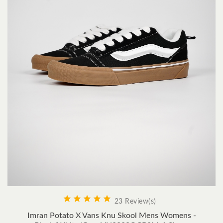





23 Review(s)
Imran Potato X Vans Knu Skool Mens Womens -