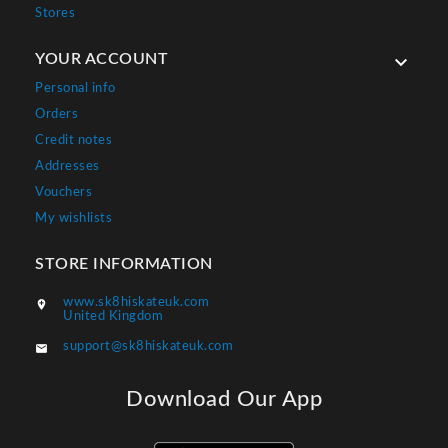
Stores
YOUR ACCOUNT

Personal info
Orders
Credit notes
Addresses
Vouchers
My wishlists
STORE INFORMATION
www.sk8hiskateuk.com

United Kingdom
support@sk8hiskateuk.com

Download Our App