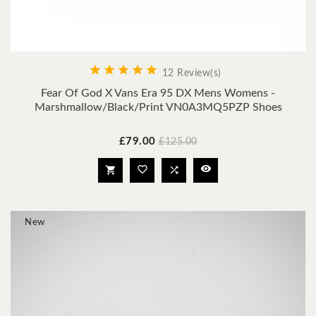





12 Review(s)
Fear Of God X Vans Era 95 DX Mens Womens -
Marshmallow/Black/Print VN0A3MQ5PZP Shoes
Price
Regular
£79.00
£125.00
price




New