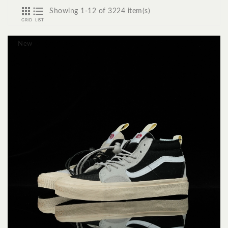


Showing 1-12 of 3224 item(s)
GRID
LIST
New