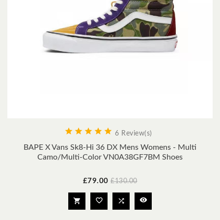





6 Review(s)
BAPE X Vans Sk8-Hi 36 DX Mens Womens - Multi
Camo/Multi-Color VN0A38GF7BM Shoes
Price
Regular
£79.00
£130.00
price



