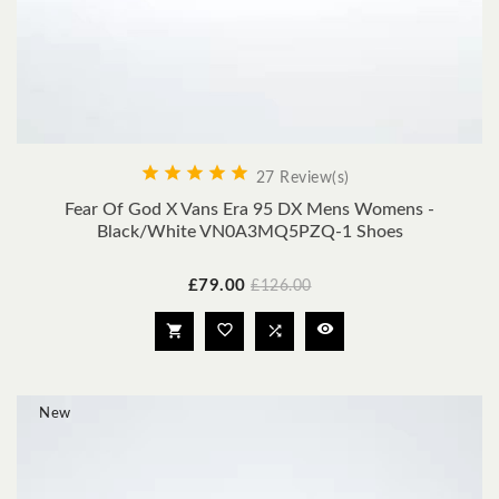





27 Review(s)
Fear Of God X Vans Era 95 DX Mens Womens -
Black/White VN0A3MQ5PZQ-1 Shoes
Price
Regular
£79.00
£126.00
price




New