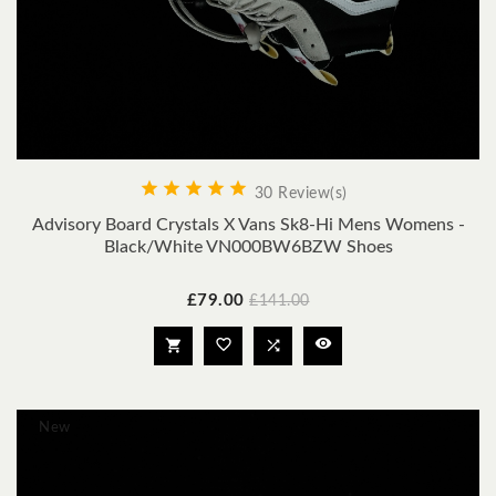





30 Review(s)
Advisory Board Crystals X Vans Sk8-Hi Mens Womens -
Black/White VN000BW6BZW Shoes
Price
Regular
£79.00
£141.00
price




New