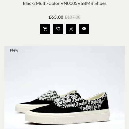
Black/Multi-Color VN0005VSBMB Shoes
Price
Regular
£65.00
£107.00
price




New