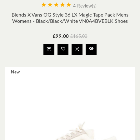





4 Review(s)
Blends X Vans OG Style 36 LX Magic Tape Pack Mens
Womens - Black/Black/White VN0A4BVEBLK Shoes
Price
Regular
£99.00
£165.00
price




New