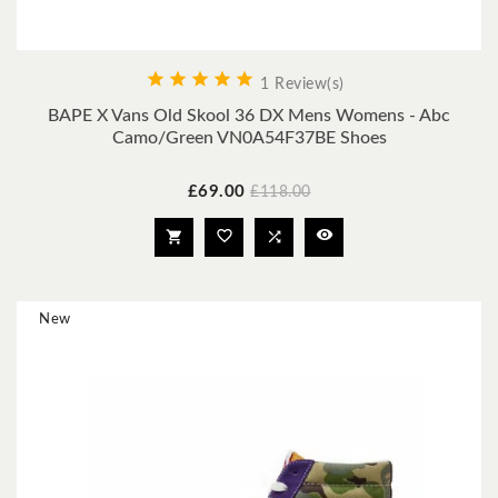





1 Review(s)
BAPE X Vans Old Skool 36 DX Mens Womens - Abc
Camo/Green VN0A54F37BE Shoes
Price
Regular
£69.00
£118.00
price




New