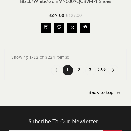
Black/White/Gum VN0009QCB9M-1 Shoes
Price
Regular
£69.00
£127.00
price




Showing 1-12 of 3224 item(s)
…


1
2
3
269

Back to top
Subcribe To Our Newletter