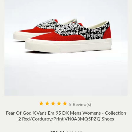





5 Review(s)
Fear Of God X Vans Era 95 DX Mens Womens - Collection
2 Red/Corduroy/Print VN0A3MQ5PZQ Shoes