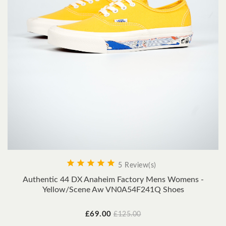





5 Review(s)
Authentic 44 DX Anaheim Factory Mens Womens -
Yellow/Scene Aw VN0A54F241Q Shoes
Price
Regular
£69.00
£125.00
price