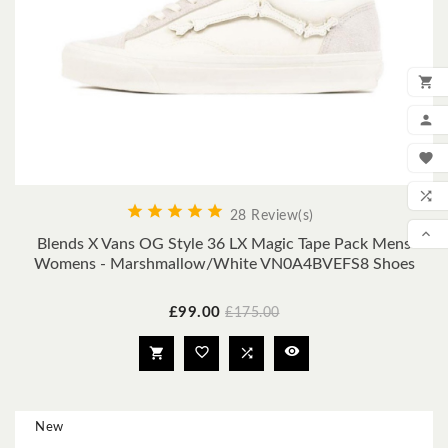

ADD

MY

WIS






28 Review(s)
COM

Blends X Vans OG Style 36 LX Magic Tape Pack Mens
Womens - Marshmallow/White VN0A4BVEFS8 Shoes
SCR
Price
Regular
£99.00
£175.00
price




New