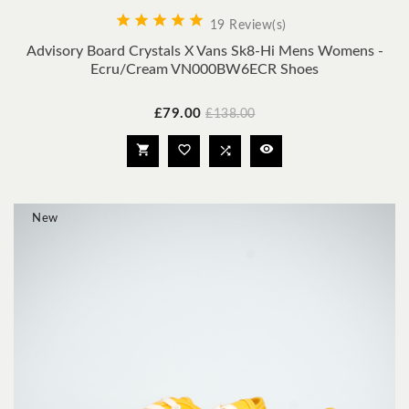





19 Review(s)
Advisory Board Crystals X Vans Sk8-Hi Mens Womens -
Ecru/Cream VN000BW6ECR Shoes
Price
Regular
£79.00
£138.00
price




New