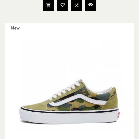




New