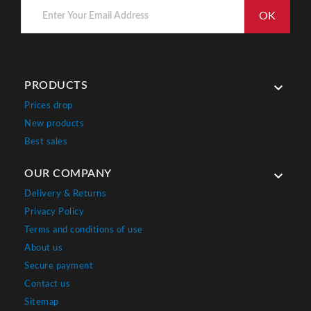
PRODUCTS

Prices drop
New products
Best sales
OUR COMPANY

Delivery & Returns
Privacy Policy
Terms and conditions of use
About us
Secure payment
Contact us
Sitemap