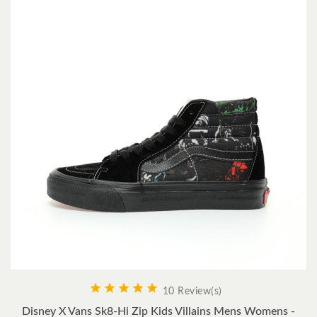





10 Review(s)
Disney X Vans Sk8-Hi Zip Kids Villains Mens Womens -