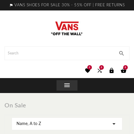

VANS SHOES FOR SALE 30% - 55% OFF | FREE RETURNS

0
0
0





On Sale

Name, A to Z