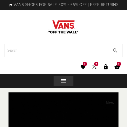

VANS SHOES FOR SALE 30% - 55% OFF | FREE RETURNS

0
0
0





New