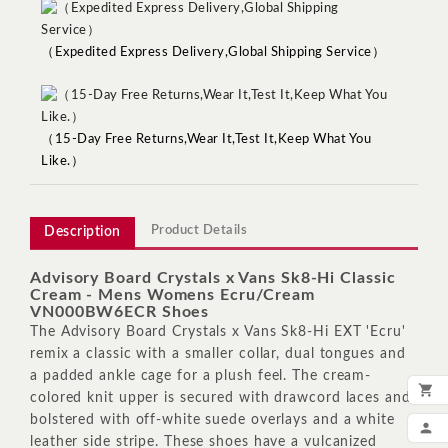
（Expedited Express Delivery,Global Shipping Service）
（15-Day Free Returns,Wear It,Test It,Keep What You
Like.）
Product Details
Description
Advisory Board Crystals x Vans Sk8-Hi Classic
Cream - Mens Womens Ecru/Cream
VN000BW6ECR Shoes
The Advisory Board Crystals x Vans Sk8-Hi EXT 'Ecru'
remix a classic with a smaller collar, dual tongues and
a padded ankle cage for a plush feel. The cream-

colored knit upper is secured with drawcord laces and
ADD
bolstered with off-white suede overlays and a white

leather side stripe. These shoes have a vulcanized