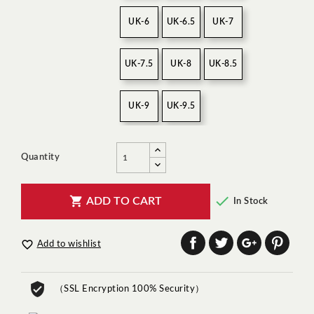
UK-6
UK-6.5
UK-7
UK-7.5
UK-8
UK-8.5
UK-9
UK-9.5
Quantity


ADD TO CART
In Stock

Add to wishlist
（SSL Encryption 100% Security）