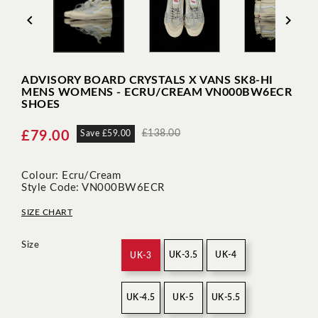


ADVISORY BOARD CRYSTALS X VANS SK8-HI
MENS WOMENS - ECRU/CREAM VN000BW6ECR
SHOES
£138.00
£79.00
Save £59.00
Colour: Ecru/Cream
Style Code: VN000BW6ECR
SIZE CHART
Size
UK-3.5
UK-4
UK-3
UK-4.5
UK-5
UK-5.5