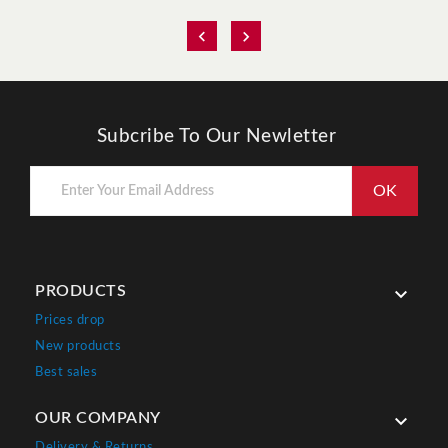


Subcribe To Our Newletter
PRODUCTS

Prices drop
New products
Best sales
OUR COMPANY

Delivery & Returns