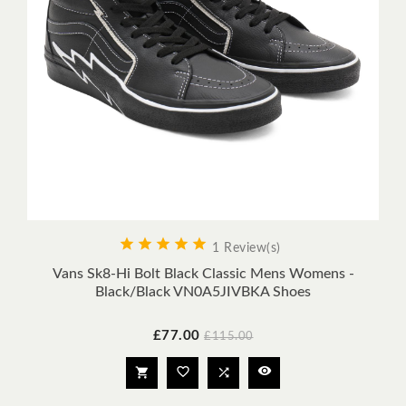





1 Review(s)
Vans Sk8-Hi Bolt Black Classic Mens Womens -
Black/Black VN0A5JIVBKA Shoes
Price
Regular
£77.00
£115.00
price



