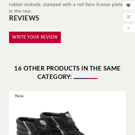
MY
rubber midsole, stamped with a red Vans license plate

in the rear.
WIS

REVIEWS
COM

SCR
WRITE YOUR REVIEW
16 OTHER PRODUCTS IN THE SAME
CATEGORY:
New