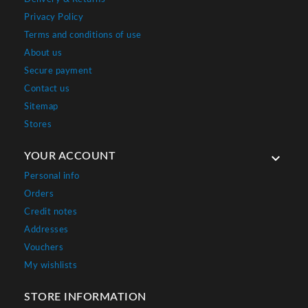
Privacy Policy
Terms and conditions of use
About us
Secure payment
Contact us
Sitemap
Stores
YOUR ACCOUNT

Personal info
Orders
Credit notes
Addresses
Vouchers
My wishlists
STORE INFORMATION