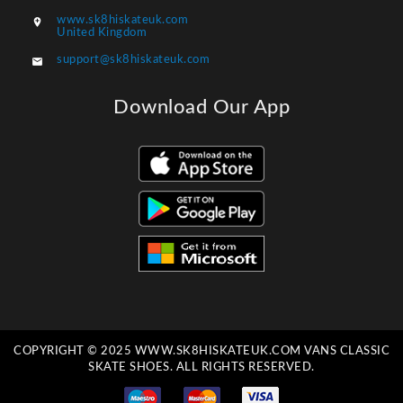
www.sk8hiskateuk.com

United Kingdom
support@sk8hiskateuk.com

Download Our App
COPYRIGHT © 2025 WWW.SK8HISKATEUK.COM VANS CLASSIC
SKATE SHOES. ALL RIGHTS RESERVED.