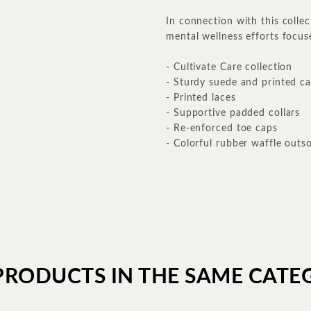
In connection with this collec
mental wellness efforts focus
- Cultivate Care collection
- Sturdy suede and printed c
- Printed laces
- Supportive padded collars
- Re-enforced toe caps
- Colorful rubber waffle outso
PRODUCTS IN THE SAME CATE