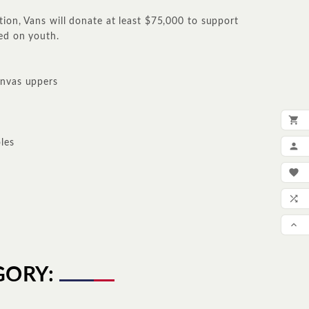
tion, Vans will donate at least $75,000 to support
ed on youth.
anvas uppers

ADD
les

MY

WIS

COM

SCR
GORY: