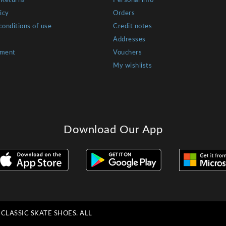
 Returns
Personal info
icy
Orders
conditions of use
Credit notes
Addresses
yment
Vouchers
My wishlists
Download Our App
LASSIC SKATE SHOES. ALL