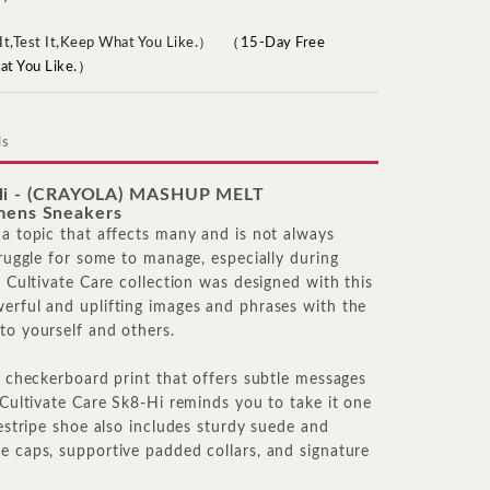
（15-Day Free
hat You Like.）
ls
-Hi - (CRAYOLA) MASHUP MELT
ens Sneakers
 a topic that affects many and is not always
truggle for some to manage, especially during
e Cultivate Care collection was designed with this
erful and uplifting images and phrases with the
to yourself and others.
nd checkerboard print that offers subtle messages
 Cultivate Care Sk8-Hi reminds you to take it one
destripe shoe also includes sturdy suede and
e caps, supportive padded collars, and signature