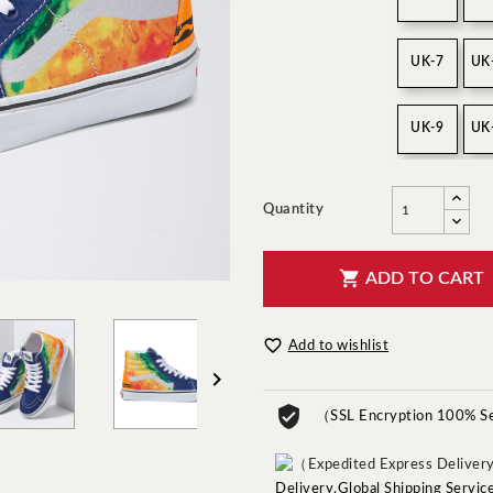
UK-7
UK
UK-9
UK
Quantity

ADD TO CART

Add to wishlist

（SSL Encryption 100% S
Delivery,Global Shipping Servi