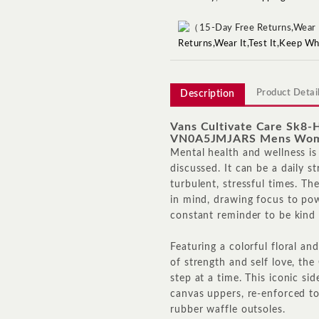
Returns,Wear It,Test It,Keep W
Product Detai
Description
Vans Cultivate Care Sk8
VN0A5JMJARS Mens Wom
Mental health and wellness is
discussed. It can be a daily s
turbulent, stressful times. Th
in mind, drawing focus to pow
constant reminder to be kind 
Featuring a colorful floral a
of strength and self love, the
step at a time. This iconic si
canvas uppers, re-enforced to
rubber waffle outsoles.