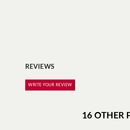
REVIEWS
WRITE YOUR REVIEW
16 OTHER 