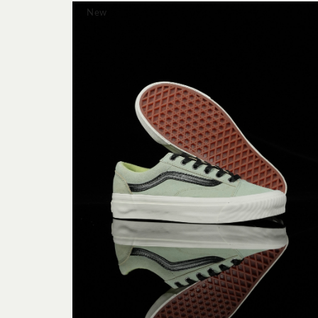
New




mens -
ITE