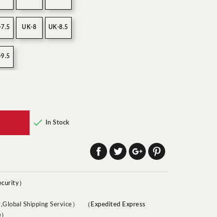
-7.5
UK-8
UK-8.5
-9.5

In Stock
ecurity）
（Expedited Express
ce）