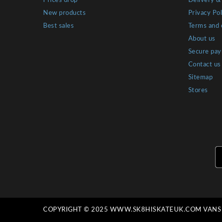
Prices drop
Delivery &
New products
Privacy Pol
Best sales
Terms and 
About us
Secure pa
Contact us
Sitemap
Stores
COPYRIGHT © 2025 WWW.SK8HISKATEUK.COM VANS C