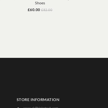
Shoes
EM
Price
Regular
£60.00
£82.00
price
STORE INFORMATION