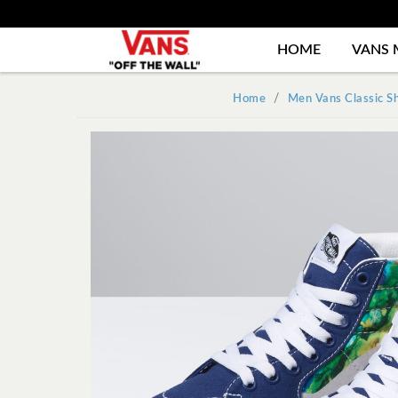
HOME
VANS 
Home
Men Vans Classic S