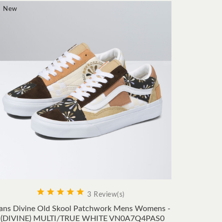
New
New









3 Review(s)
ans Divine Old Skool Patchwork Mens Womens -
Vans 
(DIVINE) MULTI/TRUE WHITE VN0A7Q4PAS0
Women