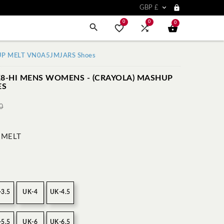


GBP £
0
0
0



HUP MELT VN0A5JMJARS Shoes
K8-HI MENS WOMENS - (CRAYOLA) MASHUP
ES
0
 MELT
-3.5
UK-4
UK-4.5
-5.5
UK-6
UK-6.5