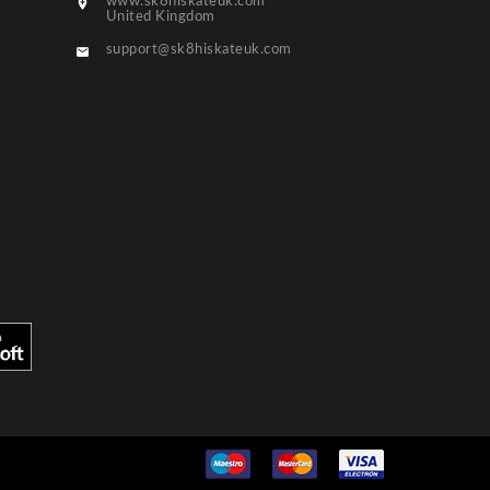
www.sk8hiskateuk.com

United Kingdom
support@sk8hiskateuk.com
