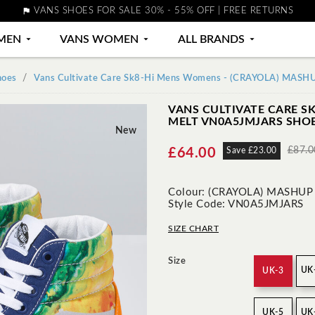

VANS SHOES FOR SALE 30% - 55% OFF | FREE RETURNS
MEN

VANS WOMEN

ALL BRANDS

hoes
Vans Cultivate Care Sk8-Hi Mens Womens - (CRAYOLA) MAS
VANS CULTIVATE CARE S
MELT VN0A5JMJARS SHO
New
£87.0
£64.00
Save £23.00
Colour: (CRAYOLA) MASHUP
Style Code: VN0A5JMJARS
SIZE CHART
Size
UK
UK-3
UK-5
UK