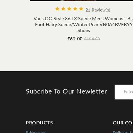





21 Review(s)
Vans OG Style 36 LX Suede Mens Womens - Bi
Foot Hairy Suede/Winter Pear VN0A4BVEBYY
Shoes
Price
Regular
£62.00
£104.00
price
Subcribe To Our Newletter
PRODUCTS
OUR CO