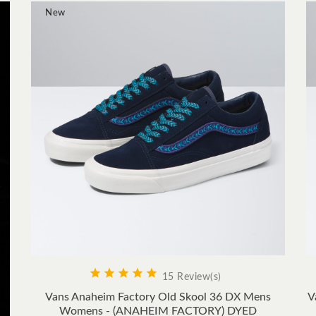
New









15 Review(s)
Vans Anaheim Factory Old Skool 36 DX Mens
V
Womens - (ANAHEIM FACTORY) DYED