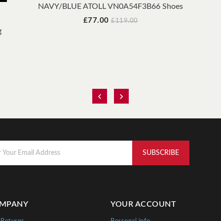
NAVY/BLUE ATOLL VN0A54F3B66 Shoes
Price
Regular
£77.00
£119.00
price
g


MPANY
YOUR ACCOUNT