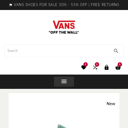

VANS SHOES FOR SALE 30% - 55% OFF | FREE RETURNS

0
0
0





New