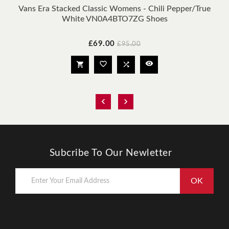
Vans Era Stacked Classic Womens - Chili Pepper/true
White VN0A4BTO7ZG Shoes
Price
Regular
£69.00
£95.00
price






Subcribe To Our Newletter