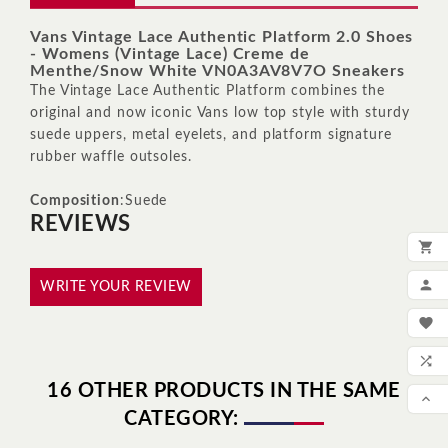
Vans Vintage Lace Authentic Platform 2.0 Shoes
- Womens (Vintage Lace) Creme de
Menthe/Snow White VN0A3AV8V7O Sneakers
The Vintage Lace Authentic Platform combines the
original and now iconic Vans low top style with sturdy
suede uppers, metal eyelets, and platform signature
rubber waffle outsoles.
Composition
:Suede
REVIEWS

ADD

WRITE YOUR REVIEW
MY

WIS

16 OTHER PRODUCTS IN THE SAME
COM

CATEGORY:
SCR