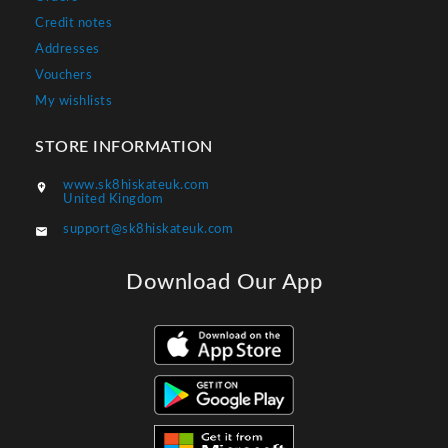
Credit notes
Addresses
Vouchers
My wishlists
STORE INFORMATION
www.sk8hiskateuk.com

United Kingdom
support@sk8hiskateuk.com

Download Our App