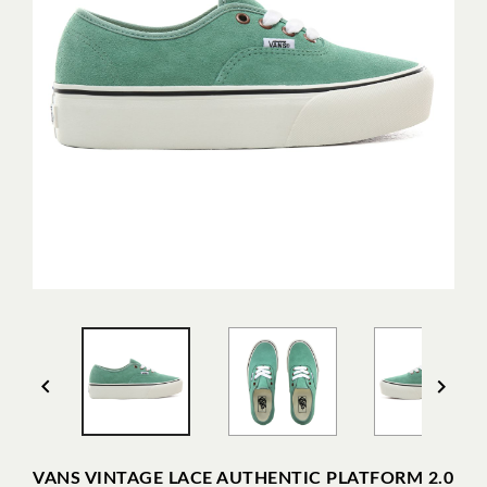


VANS VINTAGE LACE AUTHENTIC PLATFORM 2.0