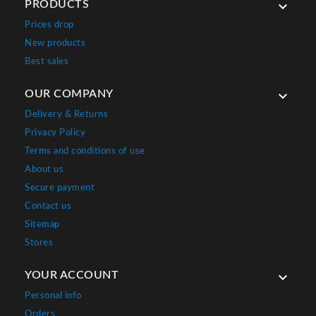
PRODUCTS

Prices drop
New products
Best sales
OUR COMPANY

Delivery & Returns
Privacy Policy
Terms and conditions of use
About us
Secure payment
Contact us
Sitemap
Stores
YOUR ACCOUNT

Personal info
Orders