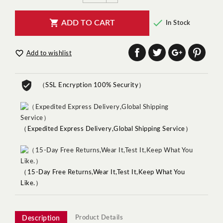


ADD TO CART
In Stock

Add to wishlist
（SSL Encryption 100% Security）
（Expedited Express Delivery,Global Shipping Service）
（15-Day Free Returns,Wear It,Test It,Keep What You
Like.）
Product Details
Description