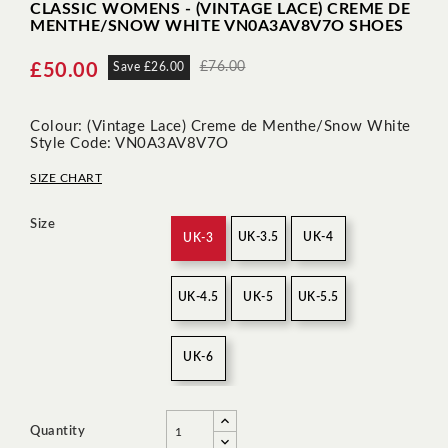
CLASSIC WOMENS - (VINTAGE LACE) CREME DE
MENTHE/SNOW WHITE VN0A3AV8V7O SHOES
£76.00
£50.00
Save £26.00
Colour: (Vintage Lace) Creme de Menthe/Snow White
Style Code: VN0A3AV8V7O
SIZE CHART
Size
UK-3.5
UK-4
UK-3
UK-4.5
UK-5
UK-5.5
UK-6
Quantity