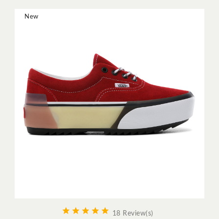
New





18 Review(s)